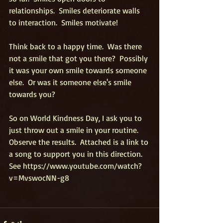
relationships.  Smiles deteriorate walls 
to interaction.  Smiles motivate! 
Think back to a happy time.  Was there 
not a smile that got you there?  Possibly 
it was your own smile towards someone 
else.  Or was it someone else's smile 
towards you? 
So on World Kindness Day, I ask you to 
just throw out a smile in your routine.  
Observe the results.  Attached is a link to 
a song to support you in this direction.  
See https://www.youtube.com/watch?
v=MvswocNN-g8 