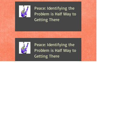
Peace: Identifying the
Problem is Half Way to
Getting There
Peace: Identifying the
Problem is Half Way to
Getting There
The Importance of Play in
Your Children's Life
The Debate About Merry
Christmas vs. Happy
Holidays