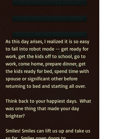
FREE NEWSLETTER SIGN-UP
READ ALOUD REQUEST FORM
SCHOOL PROMO ORDER FORM
As this day arises, I realized it is so easy 
to fall into robot mode -- get ready for 
KELLY ANN
work, get the kids off to school, go to 
GUGLIETTI
work, come home, prepare dinner, get 
the kids ready for bed, spend time with 
spouse or significant other before 
returning to bed and starting all over. 
Think back to your happiest days.  What 
was one thing that made your day 
brighter? 
Smiles! Smiles can lift us up and take us 
so far.  Smiles open doors to 