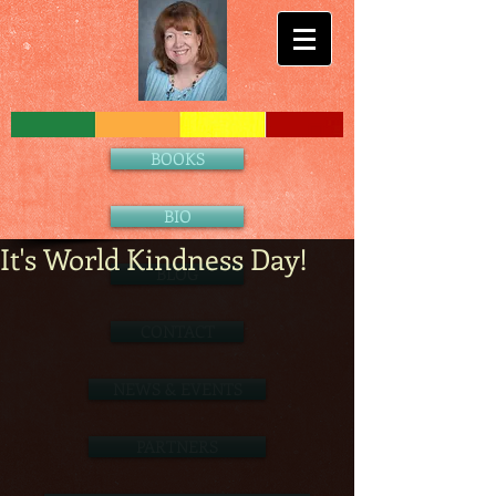
BOOKS
BIO
It's World Kindness Day!
BLOG
CONTACT
NEWS & EVENTS
PARTNERS