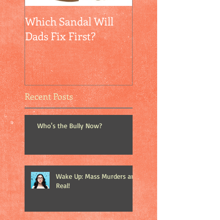
Which Sandal Will
Empathy + Self-
Dads Fix First?
Confidence = Peac
Recent Posts
Who's the Bully Now?
Wake Up: Mass Murders are
Real!