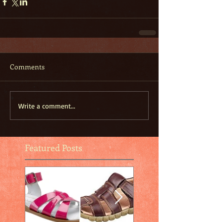
Comments
Write a comment...
Featured Posts