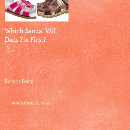
Which Sandal Will
Empathy + Self-
Dads Fix First?
Confidence = Peace
Recent Posts
Who's the Bully Now?