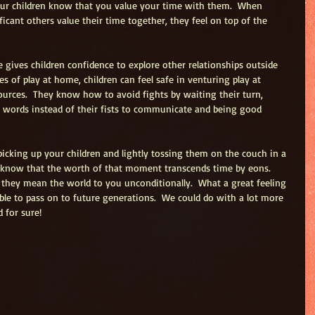
your children know that you value your time with them.  When 
icant others value their time together, they feel on top of the 
 gives children confidence to explore other relationships outside 
 of play at home, children can feel safe in venturing play at 
ources.  They know how to avoid fights by waiting their turn, 
r words instead of their fists to communicate and being good 
picking up your children and lightly tossing them on the couch in a 
know that the worth of that moment transcends time by eons.  
they mean the world to you unconditionally.  What a great feeling 
able to pass on to future generations.  We could do with a lot more 
 for sure! 