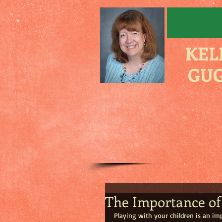
KEL
GUG
The Importance of 
Playing with your children is an im