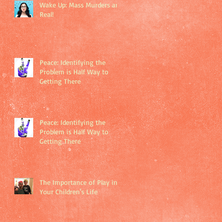
Wake Up: Mass Murders are
Real!
Peace: Identifying the
Problem is Half Way to
Getting There
Peace: Identifying the
Problem is Half Way to
Getting There
The Importance of Play in
Your Children's Life