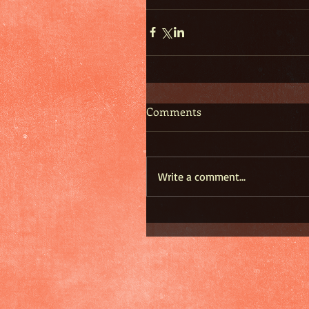
Comments
Write a comment...