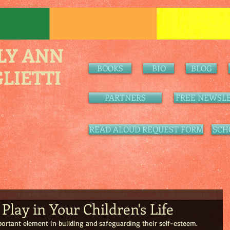
LY ANN
BOOKS
BIO
BLOG
LIETTI
PARTNERS
FREE NEWSLE
READ ALOUD REQUEST FORM
SCH
Play in Your Children's Life
portant element in building and safeguarding their self-esteem. 