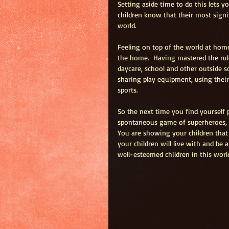
Setting aside time to do this lets 
children know that their most signif
world.  
Feeling on top of the world at home
the home.  Having mastered the rules
daycare, school and other outside s
sharing play equipment, using thei
sports.  
So the next time you find yourself 
spontaneous game of superheroes, 
You are showing your children that 
your children will live with and be 
well-esteemed children in this world