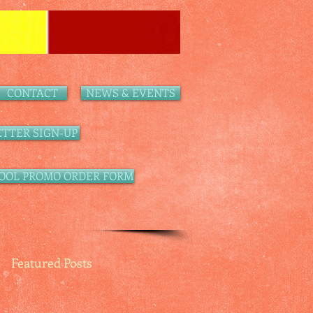
CONTACT
NEWS & EVENTS
TTER SIGN-UP
OOL PROMO ORDER FORM
Featured Posts