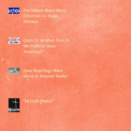
The Debate About Merry
Christmas vs. Happy
Holidays
Catch 22: At What Price Do
We Publicize Mass
Shootings?
Does Road Rage Make
Sense to Anyone? Really?
"All Lives Matter"