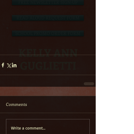
FREE NEWSLETTER SIGN-UP
READ ALOUD REQUEST FORM
SCHOOL PROMO ORDER FORM
KELLY ANN
GUGLIETTI
Comments
Write a comment...