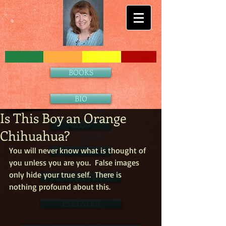
BOOKS
BIO
Is This Boy an Orange
BLOG
Chihuahua?
You will never know what is thought of 
CONTACT
you unless you are you.  False images 
only hide your true self.  There is 
NEWS & EVENTS
nothing profound about this. 
PARTNERS