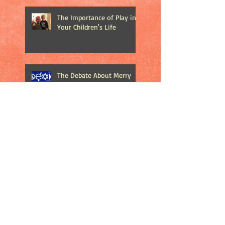
The Importance of Play in
Your Children's Life
The Debate About Merry
Christmas vs. Happy
Holidays
Catch 22: At What Price Do
We Publicize Mass
Shootings?
Does Road Rage Make
Sense to Anyone? Really?