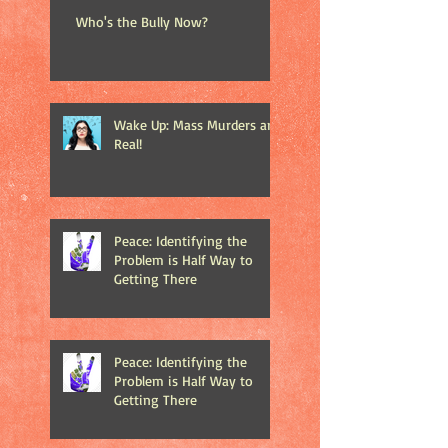
Who's the Bully Now?
Wake Up: Mass Murders are
Real!
Peace: Identifying the
Problem is Half Way to
Getting There
Peace: Identifying the
Problem is Half Way to
Getting There