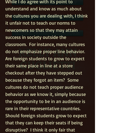
While I do agree with its point to 
FREE NEWSLETTER SIGN-UP
understand and know as much about 
the cultures you are dealing with, I think 
READ ALOUD REQUEST FORM
it unfair not to teach our norms to 
newcomers so that they may attain 
SCHOOL PROMO ORDER FORM
success in society outside the 
classroom.  For instance, many cultures 
KELLY ANN
do not emphasize proper line behavior.  
Are foreign students to grow to expect 
GUGLIETTI
their same place in line at a store 
checkout after they have stepped out 
because they forgot an item?  Some 
cultures do not teach proper audience 
behavior as we know it, simply because 
the opportunity to be in an audience is 
rare in their representative countries.  
Should foreign students grow to expect 
that they can keep their seats if being 
disruptive?  I think it only fair that 