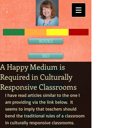
BOOKS
BIO
A Happy Medium is
BLOG
Required in Culturally
Responsive Classrooms
CONTACT
I have read articles similar to the one I 
NEWS & EVENTS
am providing via the link below.  It 
seems to imply that teachers should 
PARTNERS
bend the traditional rules of a classroom 
in culturally responsive classrooms.  