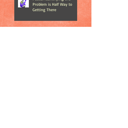
Problem is Half Way to
Getting There
The Importance of Play in
Your Children's Life
The Debate About Merry
Christmas vs. Happy
Holidays
Catch 22: At What Price Do
We Publicize Mass
Shootings?
Does Road Rage Make