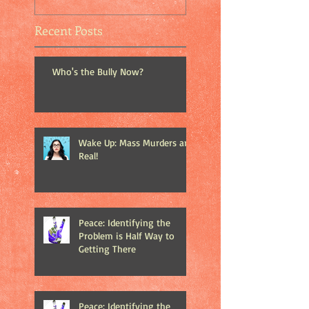
Recent Posts
Who's the Bully Now?
Wake Up: Mass Murders are
Real!
Peace: Identifying the
Problem is Half Way to
Getting There
Peace: Identifying the