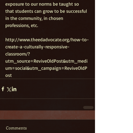
exposure to our norms be taught so 
that students can grow to be successful 
in the community, in chosen 
professions, etc. 
http://www.theedadvocate.org/how-to-
create-a-culturally-responsive-
classroom/?
utm_source=ReviveOldPost&utm_medi
um=social&utm_campaign=ReviveOldP
ost
Comments