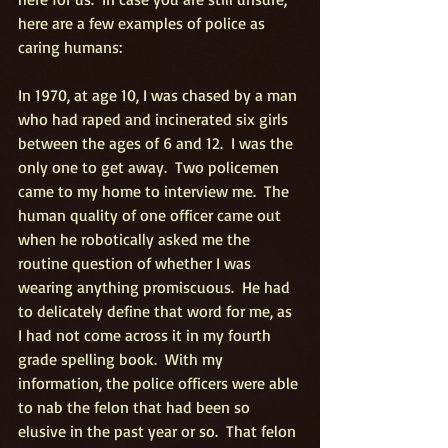
here are a few examples of police as 
caring humans:
In 1970, at age 10, I was chased by a man 
who had raped and incinerated six girls 
between the ages of 6 and 12.  I was the 
only one to get away.  Two policemen 
came to my home to interview me.  The 
human quality of one officer came out 
when he robotically asked me the 
routine question of whether I was 
wearing anything promiscuous.  He had 
to delicately define that word for me, as 
I had not come across it in my fourth 
grade spelling book.  With my 
information, the police officers were able 
to nab the felon that had been so 
elusive in the past year or so.  That felon 