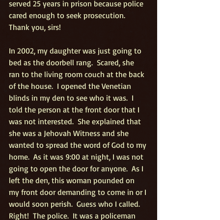
served 25 years in prison because police 
cared enough to seek prosecution.  
Thank you, sirs!
In 2002, my daughter was just going to 
bed as the doorbell rang.  Scared, she 
ran to the living room couch at the back 
of the house.  I opened the Venetian 
blinds in my den to see who it was.  I 
told the person at the front door that I 
was not interested.  She explained that 
she was a Jehovah Witness and she 
wanted to spread the word of God to my 
home.  As it was 9:00 at night, I was not 
going to open the door for anyone.  As I 
left the den, this woman pounded on 
my front door demanding to come in or I 
would soon perish.  Guess who I called.  
Right!  The police.  It was a policeman 