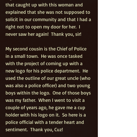
that caught up with this woman and 
explained that she was not supposed to 
solicit in our community and that I had a 
right not to open my door for her.  I 
never saw her again!  Thank you, sir!
My second cousin is the Chief of Police 
in a small town.  He was once tasked 
with the project of coming up with a 
new logo for his police department.  He 
used the outline of our great uncle (who 
was also a police officer) and two young 
boys within the logo.  One of those boys 
was my father.  When I went to visit a 
couple of years ago, he gave me a cup 
holder with his logo on it.  So here is a 
police official with a tender heart and 
sentiment.  Thank you, Cuz!