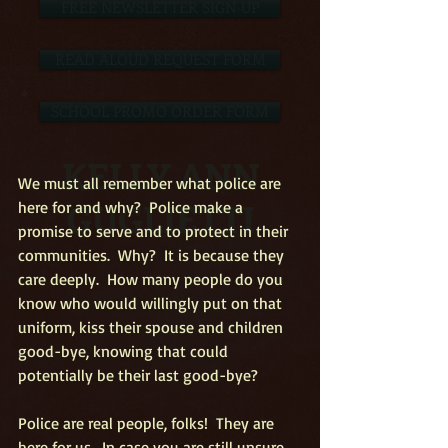
FREE NEWSLETTER SIGN-UP
READ ALOUD REQUEST FORM
SCHOOL PROMO ORDER FORM
KELLY ANN
We must all remember what police are 
GUGLIETTI
here for and why?  Police make a 
promise to serve and to protect in their 
communities.  Why?  It is because they 
care deeply.  How many people do you 
know who would willingly put on that 
uniform, kiss their spouse and children 
good-bye, knowing that could 
potentially be their last good-bye?
Police are real people, folks!  They are 
here for us.  In case you are still unsure, 