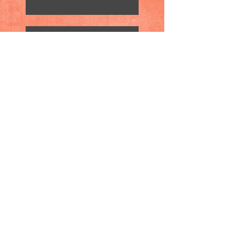
Wake Up: Mass Murders are
Real!
Peace: Identifying the
Problem is Half Way to
Getting There
Peace: Identifying the
Problem is Half Way to
Getting There
The Importance of Play in