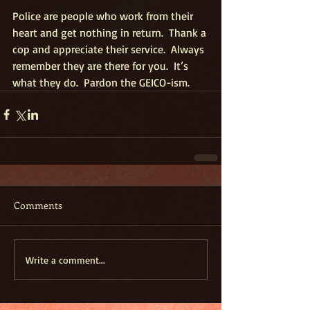
Police are people who work from their 
heart and get nothing in return.  Thank a 
cop and appreciate their service.  Always 
remember they are there for you.  It’s 
what they do.  Pardon the GEICO-ism.
Comments
Write a comment...