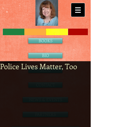
BOOKS
BIO
Police Lives Matter, Too
BLOG
CONTACT
NEWS & EVENTS
PARTNERS