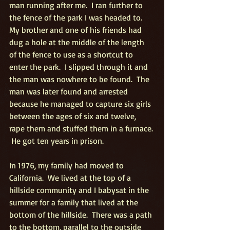
man running after me.  I ran further to 
the fence of the park I was headed to.  
My brother and one of his friends had 
dug a hole at the middle of the length 
of the fence to use as a shortcut to 
enter the park.  I slipped through it and 
the man was nowhere to be found.  The 
man was later found and arrested 
because he managed to capture six girls 
between the ages of six and twelve, 
rape them and stuffed them in a furnace. 
 He got ten years in prison.
In 1976, my family had moved to 
California.  We lived at the top of a 
hillside community and I babysat in the 
summer for a family that lived at the 
bottom of the hillside.  There was a path 
to the bottom, parallel to the outside 