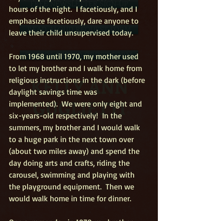
FREE NEWSLETTER SIGN-UP
hours of the night.  I facetiously, and I 
emphasize facetiously, dare anyone to 
READ ALOUD REQUEST FORM
leave their child unsupervised today.
SCHOOL PROMO ORDER FORM
From 1968 until 1970, my mother used 
to let my brother and I walk home from 
KELLY ANN
religious instructions in the dark (before 
daylight savings time was 
GUGLIETTI
implemented).  We were only eight and 
six-years-old respectively!  In the 
summers, my brother and I would walk 
to a huge park in the next town over 
(about two miles away) and spend the 
day doing arts and crafts, riding the 
carousel, swimming and playing with 
the playground equipment.  Then we 
would walk home in time for dinner.