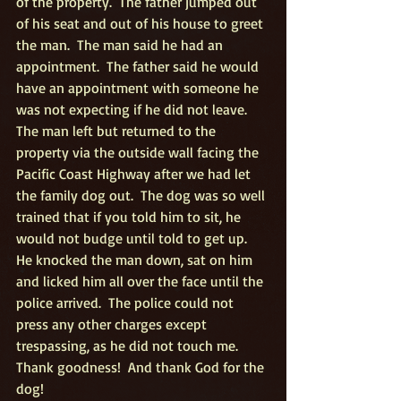
of the property.  The father jumped out 
of his seat and out of his house to greet 
the man.  The man said he had an 
appointment.  The father said he would 
have an appointment with someone he 
was not expecting if he did not leave.  
The man left but returned to the 
property via the outside wall facing the 
Pacific Coast Highway after we had let 
the family dog out.  The dog was so well 
trained that if you told him to sit, he 
would not budge until told to get up.  
He knocked the man down, sat on him 
and licked him all over the face until the 
police arrived.  The police could not 
press any other charges except 
trespassing, as he did not touch me.  
Thank goodness!  And thank God for the 
dog!