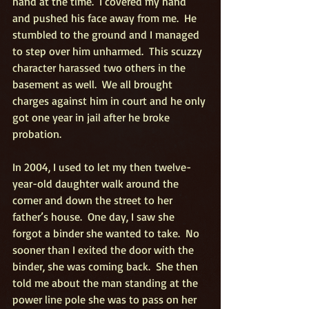
hand at the time.  I covered my hand 
and pushed his face away from me.  He 
stumbled to the ground and I managed 
to step over him unharmed.  This scuzzy 
character harassed two others in the 
basement as well.  We all brought 
charges against him in court and he only 
got one year in jail after he broke 
probation.
In 2004, I used to let my then twelve-
year-old daughter walk around the 
corner and down the street to her 
father’s house.  One day, I saw she 
forgot a binder she wanted to take.  No 
sooner than I exited the door with the 
binder, she was coming back.  She then 
told me about the man standing at the 
power line pole she was to pass on her 