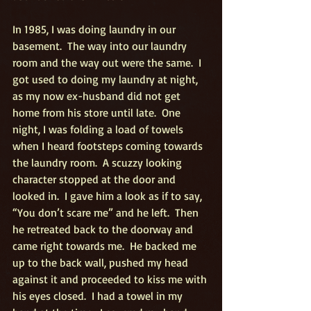
In 1985, I was doing laundry in our 
basement.  The way into our laundry 
room and the way out were the same.  I 
got used to doing my laundry at night, 
as my now ex-husband did not get 
home from his store until late.  One 
night, I was folding a load of towels 
when I heard footsteps coming towards 
the laundry room.  A scuzzy looking 
character stopped at the door and 
looked in.  I gave him a look as if to say, 
“You don’t scare me” and he left.  Then 
he retreated back to the doorway and 
came right towards me.  He backed me 
up to the back wall, pushed my head 
against it and proceeded to kiss me with 
his eyes closed.  I had a towel in my 