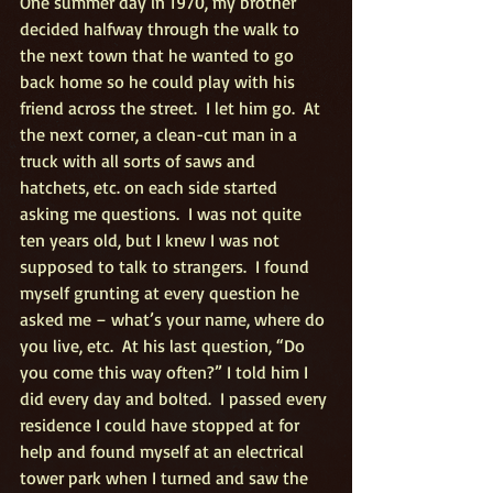
One summer day in 1970, my brother 
decided halfway through the walk to 
the next town that he wanted to go 
back home so he could play with his 
friend across the street.  I let him go.  At 
the next corner, a clean-cut man in a 
truck with all sorts of saws and 
hatchets, etc. on each side started 
asking me questions.  I was not quite 
ten years old, but I knew I was not 
supposed to talk to strangers.  I found 
myself grunting at every question he 
asked me – what’s your name, where do 
you live, etc.  At his last question, “Do 
you come this way often?” I told him I 
did every day and bolted.  I passed every 
residence I could have stopped at for 
help and found myself at an electrical 
tower park when I turned and saw the 