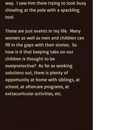
way.  I saw him there trying to look busy 
chiseling at the pole with a spackling 
tool.
These are just events in my life.  Many 
women as well as men and children can 
fill in the gaps with their stories.  So 
how is it that keeping tabs on our 
children is thought to be 
overprotective?  As far as working 
solutions out, there is plenty of 
opportunity at home with siblings, at 
school, at aftercare programs, at 
extracurricular activities, etc.