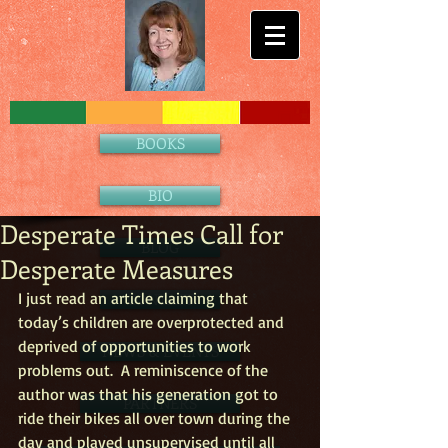
BOOKS
BIO
Desperate Times Call for
BLOG
Desperate Measures
I just read an article claiming that 
CONTACT
today’s children are overprotected and 
deprived of opportunities to work 
NEWS & EVENTS
problems out.  A reminiscence of the 
author was that his generation got to 
PARTNERS
ride their bikes all over town during the 
day and played unsupervised until all 