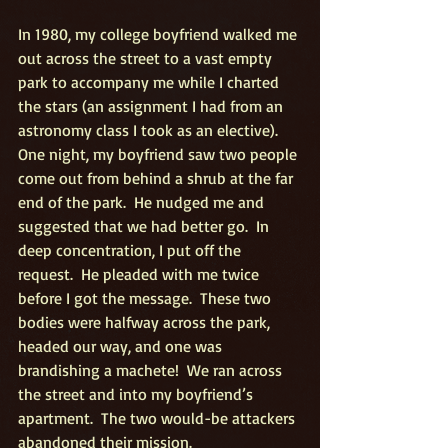
In 1980, my college boyfriend walked me 
out across the street to a vast empty 
park to accompany me while I charted 
the stars (an assignment I had from an 
astronomy class I took as an elective).   
One night, my boyfriend saw two people 
come out from behind a shrub at the far 
end of the park.  He nudged me and 
suggested that we had better go.  In 
deep concentration, I put off the 
request.  He pleaded with me twice 
before I got the message.  These two 
bodies were halfway across the park, 
headed our way, and one was 
brandishing a machete!  We ran across 
the street and into my boyfriend’s 
apartment.  The two would-be attackers 
abandoned their mission.