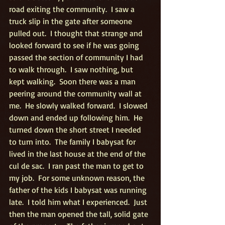
road exiting the community.  I saw a 
truck slip in the gate after someone 
pulled out.  I thought that strange and 
looked forward to see if he was going 
passed the section of community I had 
to walk through.  I saw nothing, but 
kept walking.  Soon there was a man 
peering around the community wall at 
me.  He slowly walked forward.  I slowed 
down and ended up following him.  He 
turned down the short street I needed 
to turn into.  The family I babysat for 
lived in the last house at the end of the 
cul de sac.  I ran past the man to get to 
my job.  For some unknown reason, the 
father of the kids I babysat was running 
late.  I told him what I experienced.  Just 
then the man opened the tall, solid gate 