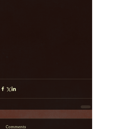
Comments