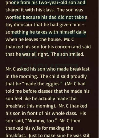
phone from his two-year-old son and 
FREE NEWSLETTER SIGN-UP
shared it with his class.  The son was 
worried because his dad did not take a 
READ ALOUD REQUEST FORM
toy dinosaur that he had given him – 
something he takes with himself daily 
SCHOOL PROMO ORDER FORM
when he leaves the house.  Mr. C 
thanked his son for his concern and said 
KELLY ANN
that he was all right.  The son smiled.
GUGLIETTI
Mr. C asked his son who made breakfast 
in the morning.  The child said proudly 
that he “made the eggies.”  (Mr. C had 
told me before classes that he made his 
son feel like he actually made the 
breakfast this morning).  Mr. C thanked 
his son in front of his whole class.  His 
son said, “Mommy, too.”  Mr. C then 
thanked his wife for making the 
breakfast.  Just to make sure he was still 