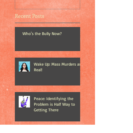
Recent Posts
Who's the Bully Now?
Wake Up: Mass Murders are
Real!
Peace: Identifying the
Problem is Half Way to
Getting There