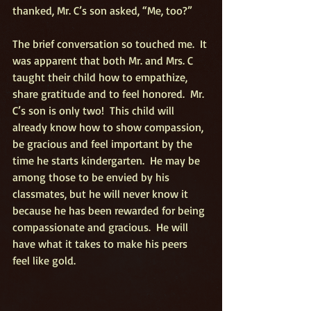
thanked, Mr. C’s son asked, “Me, too?”
The brief conversation so touched me.  It 
was apparent that both Mr. and Mrs. C 
taught their child how to empathize, 
share gratitude and to feel honored.  Mr. 
C’s son is only two!  This child will 
already know how to show compassion, 
be gracious and feel important by the 
time he starts kindergarten.  He may be 
among those to be envied by his 
classmates, but he will never know it 
because he has been rewarded for being 
compassionate and gracious.  He will 
have what it takes to make his peers 
feel like gold.