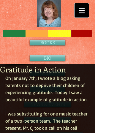
BOOKS
BIO
Gratitude in Action
BLOG
On January 7th, I wrote a blog asking 
parents not to deprive their children of 
CONTACT
experiencing gratitude.  Today I saw a 
beautiful example of gratitude in action.
NEWS & EVENTS
I was substituting for one music teacher 
PARTNERS
of a two-person team.  The teacher 
present, Mr. C, took a call on his cell 